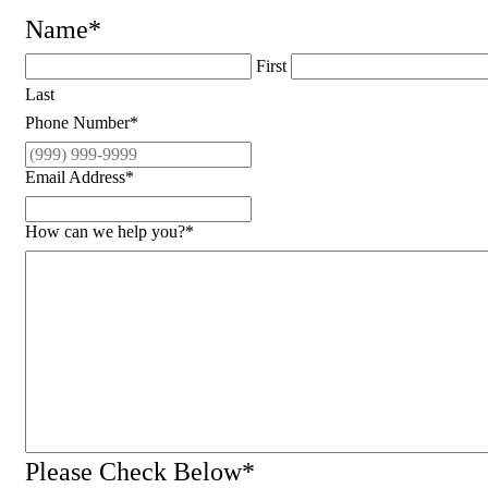
Name
*
First
Last
Phone Number
*
Email Address
*
How can we help you?
*
Please Check Below
*