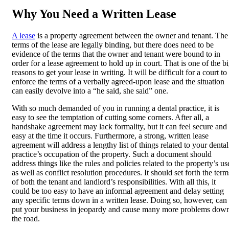
Why You Need a Written Lease
A lease
is a property agreement between the owner and tenant. The
terms of the lease are legally binding, but there does need to be
evidence of the terms that the owner and tenant were bound to in
order for a lease agreement to hold up in court. That is one of the b
reasons to get your lease in writing. It will be difficult for a court to
enforce the terms of a verbally agreed-upon lease and the situation
can easily devolve into a “he said, she said” one.
With so much demanded of you in running a dental practice, it is
easy to see the temptation of cutting some corners. After all, a
handshake agreement may lack formality, but it can feel secure and
easy at the time it occurs. Furthermore, a strong, written lease
agreement will address a lengthy list of things related to your dental
practice’s occupation of the property. Such a document should
address things like the rules and policies related to the property’s us
as well as conflict resolution procedures. It should set forth the term
of both the tenant and landlord’s responsibilities. With all this, it
could be too easy to have an informal agreement and delay setting
any specific terms down in a written lease. Doing so, however, can
put your business in jeopardy and cause many more problems dow
the road.