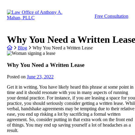
Skip
to
Return home
content
Free Consultation
Why You Need a Written Leas
Return home
Blog
Why You Need a Written Lease
Why You Need a Written Lease
Posted on
June 23, 2022
Get it in writing. You have likely heard this phrase at some point in
time and it should resonate with you in many aspects of running
your dental practice. For instance, if you are leasing a space for you
practice, you should seriously consider getting a written lease. Whil
verbal, handshake agreements may be tempting due to their relative
ease, you end up risking a lot by sacrificing a formal written
agreement. So, consider putting in that extra work on the front end
of things. You may end up saving yourself a lot of headaches as a
result.