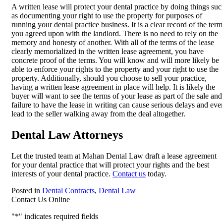
A written lease will protect your dental practice by doing things su
as documenting your right to use the property for purposes of
running your dental practice business. It is a clear record of the ter
you agreed upon with the landlord. There is no need to rely on the
memory and honesty of another. With all of the terms of the lease
clearly memorialized in the written lease agreement, you have
concrete proof of the terms. You will know and will more likely be
able to enforce your rights to the property and your right to use the
property. Additionally, should you choose to sell your practice,
having a written lease agreement in place will help. It is likely the
buyer will want to see the terms of your lease as part of the sale and
failure to have the lease in writing can cause serious delays and eve
lead to the seller walking away from the deal altogether.
Dental Law Attorneys
Let the trusted team at Mahan Dental Law draft a lease agreement
for your dental practice that will protect your rights and the best
interests of your dental practice.
Contact us
today.
Posted in
Dental Contracts
,
Dental Law
Contact Us Online
"
*
" indicates required fields