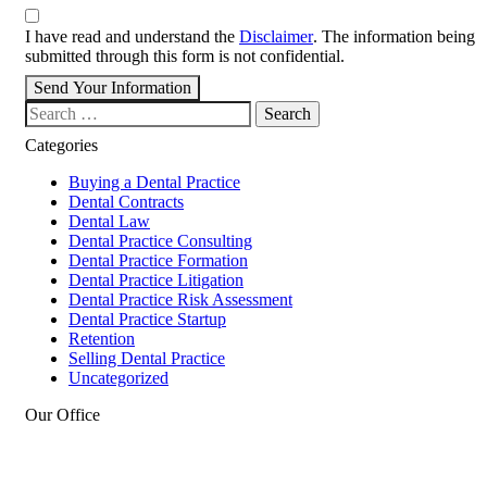
I have read and understand the
Disclaimer
. The information being
submitted through this form is not confidential.
Send Your Information
Search our website
Categories
Buying a Dental Practice
Dental Contracts
Dental Law
Dental Practice Consulting
Dental Practice Formation
Dental Practice Litigation
Dental Practice Risk Assessment
Dental Practice Startup
Retention
Selling Dental Practice
Uncategorized
Our Office