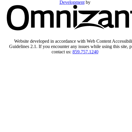
Development
by
Website developed in accordance with Web Content Accessibili
Guidelines 2.1.
If you encounter any issues while using this site, p
contact us:
859.757.1240