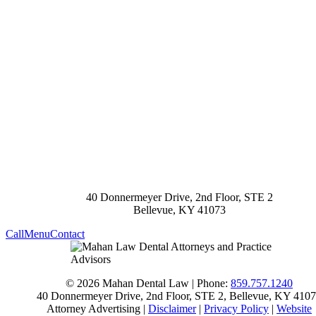
40 Donnermeyer Drive, 2nd Floor, STE 2
Bellevue
,
KY
41073
Call
Menu
Contact
© 2026 Mahan Dental Law | Phone:
859.757.1240
40 Donnermeyer Drive, 2nd Floor, STE 2
,
Bellevue
,
KY
4107
Attorney Advertising |
Disclaimer
|
Privacy Policy
|
Website